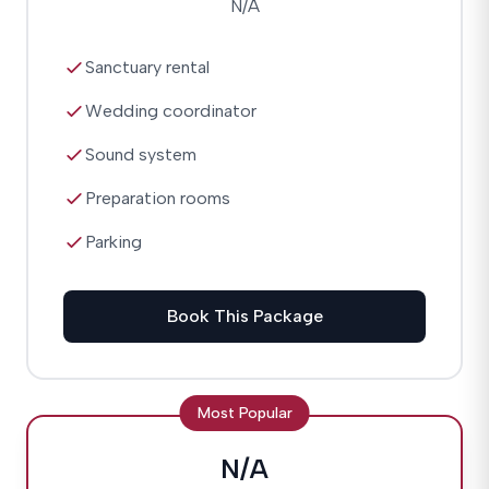
N/A
Sanctuary rental
Wedding coordinator
Sound system
Preparation rooms
Parking
Book This Package
Most Popular
N/A