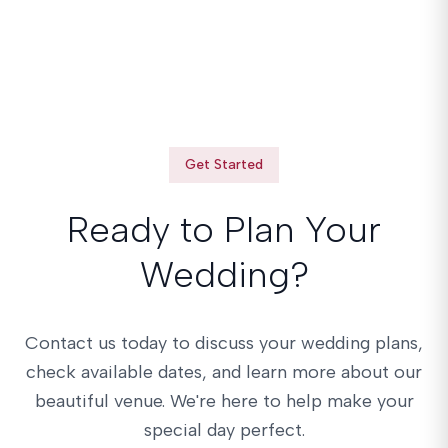
Get Started
Ready to Plan Your
Wedding?
Contact us today to discuss your wedding plans,
check available dates, and learn more about our
beautiful venue. We're here to help make your
special day perfect.