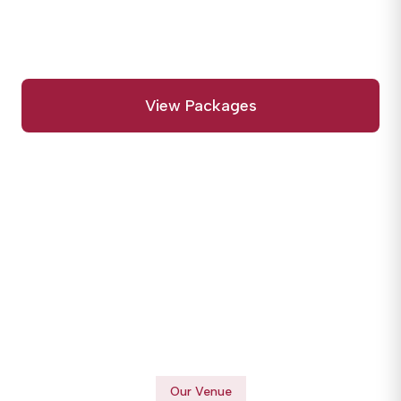
begin and memories are made forever.
View Packages
Call Us Today
Our Venue