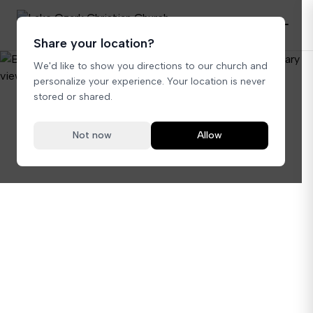
Share your location?
We'd like to show you directions to our church and
personalize your experience. Your location is never
stored or shared.
Not now
Allow
A Sacred Place for Your Special Day
Your perfect day
starts here.
Begin your journey together in our beautiful
sanctuary. A sacred space where love stories