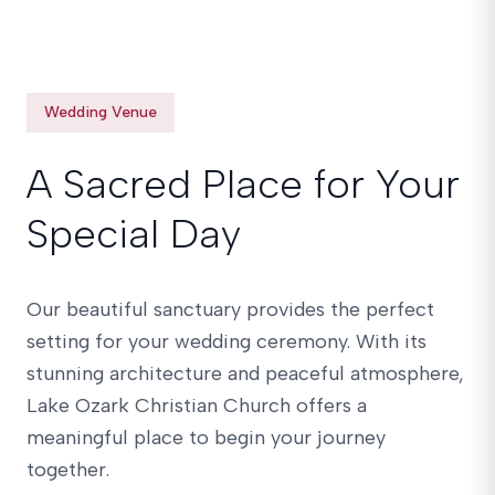
Wedding Venue
A Sacred Place for Your
Special Day
Our beautiful sanctuary provides the perfect
setting for your wedding ceremony. With its
stunning architecture and peaceful atmosphere,
Lake Ozark Christian Church offers a
meaningful place to begin your journey
together.