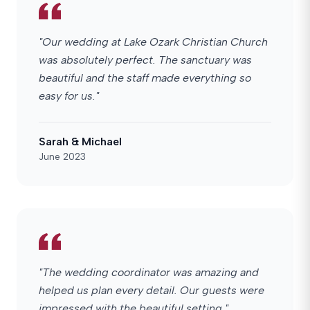
"Our wedding at Lake Ozark Christian Church
was absolutely perfect. The sanctuary was
beautiful and the staff made everything so
easy for us."
Sarah & Michael
June 2023
"The wedding coordinator was amazing and
helped us plan every detail. Our guests were
impressed with the beautiful setting."