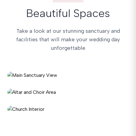
Beautiful Spaces
Take a look at our stunning sanctuary and
facilities that will make your wedding day
unforgettable