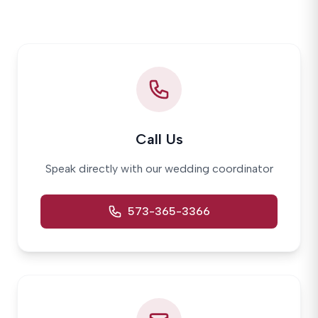
Call Us
Speak directly with our wedding coordinator
573-365-3366