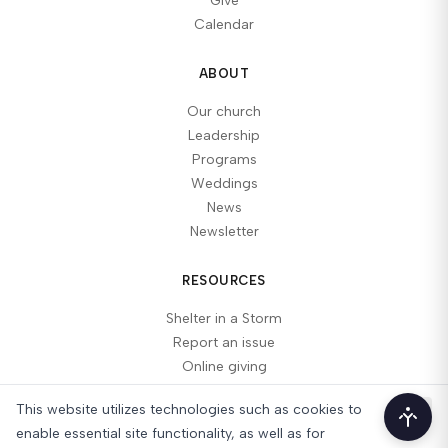
Give
Calendar
ABOUT
Our church
Leadership
Programs
Weddings
News
Newsletter
RESOURCES
Shelter in a Storm
Report an issue
Online giving
This website utilizes technologies such as cookies to
Acces
enable essential site functionality, as well as for
© 2026 Lake Ozark Christian Church, Inc.