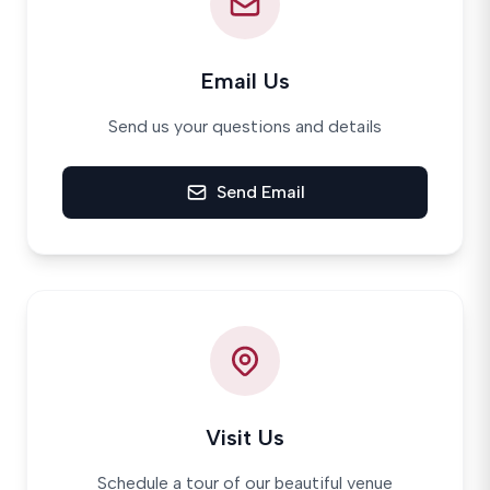
Email Us
Send us your questions and details
Send Email
Visit Us
Schedule a tour of our beautiful venue