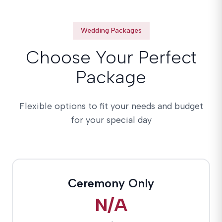
Wedding Packages
Choose Your Perfect
Package
Flexible options to fit your needs and budget
for your special day
Ceremony Only
N/A