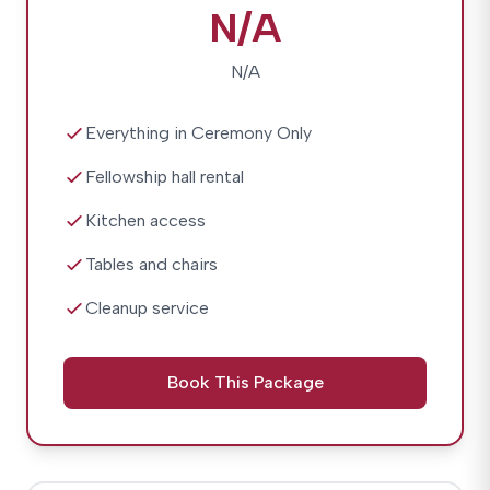
N/A
N/A
Everything in Ceremony Only
Fellowship hall rental
Kitchen access
Tables and chairs
Cleanup service
Book This Package