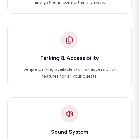
and gather in comfort and privacy.
Parking & Accessibility
Ample parking available with full accessibility
features for all your guests.
Sound System