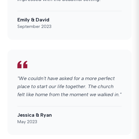
Emily & David
September 2023
"We couldn't have asked for a more perfect
place to start our life together. The church
felt like home from the moment we walked in."
Jessica & Ryan
May 2023