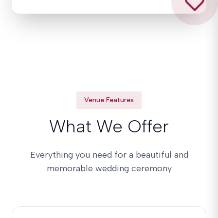
Venue Features
What We Offer
Everything you need for a beautiful and
memorable wedding ceremony