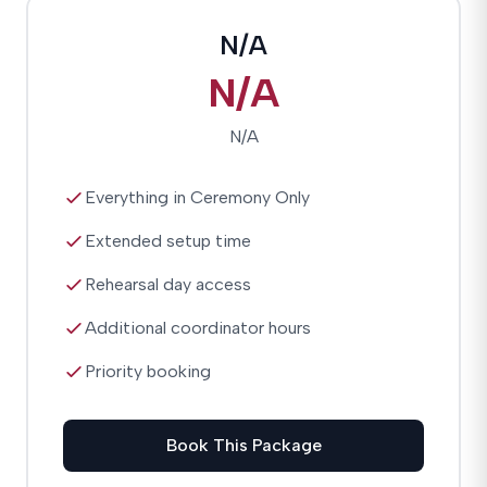
N/A
N/A
N/A
Everything in Ceremony Only
Extended setup time
Rehearsal day access
Additional coordinator hours
Priority booking
Book This Package