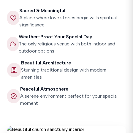
Sacred & Meaningful
A place where love stories begin with spiritual
significance
Weather-Proof Your Special Day
The only religious venue with both indoor and
outdoor options
Beautiful Architecture
Stunning traditional design with modern
amenities
Peaceful Atmosphere
A serene environment perfect for your special
moment