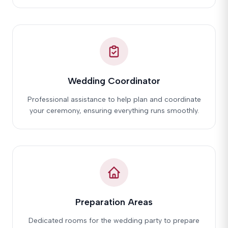
Wedding Coordinator
Professional assistance to help plan and coordinate
your ceremony, ensuring everything runs smoothly.
Preparation Areas
Dedicated rooms for the wedding party to prepare