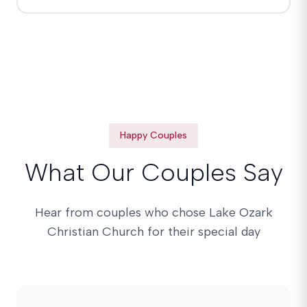
Happy Couples
What Our Couples Say
Hear from couples who chose Lake Ozark
Christian Church for their special day