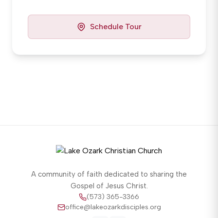
Schedule Tour
A community of faith dedicated to sharing the
Gospel of Jesus Christ.
(573) 365-3366
office@lakeozarkdisciples.org