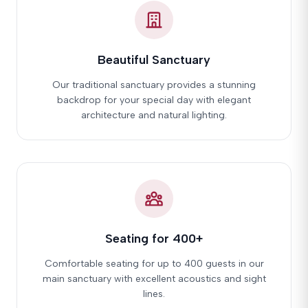
Beautiful Sanctuary
Our traditional sanctuary provides a stunning
backdrop for your special day with elegant
architecture and natural lighting.
Seating for 400+
Comfortable seating for up to 400 guests in our
main sanctuary with excellent acoustics and sight
lines.