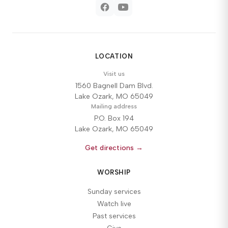
LOCATION
Visit us
1560 Bagnell Dam Blvd.
Lake Ozark, MO 65049
Mailing address
P.O. Box 194
Lake Ozark, MO 65049
Get directions →
WORSHIP
Sunday services
Watch live
Past services