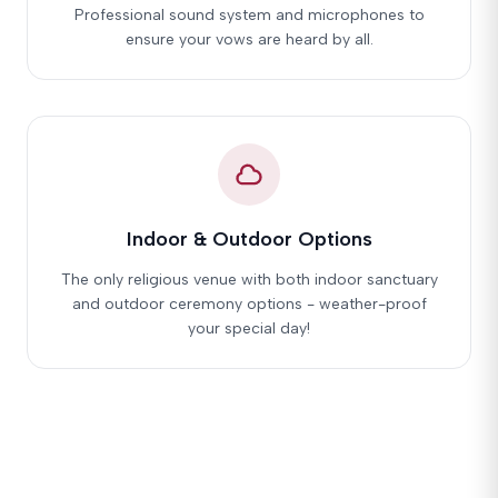
Professional sound system and microphones to
ensure your vows are heard by all.
Indoor & Outdoor Options
The only religious venue with both indoor sanctuary
and outdoor ceremony options - weather-proof
your special day!